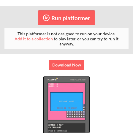
Run platformer
This platformer is not designed to run on your device.
Add it to a collection
to play later, or you can try to run it
anyway.
Download Now