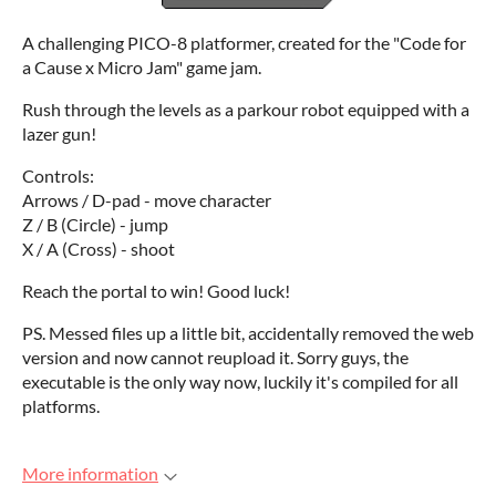
A challenging PICO-8 platformer, created for the "Code for
a Cause x Micro Jam" game jam.
Rush through the levels as a parkour robot equipped with a
lazer gun!
Controls:
Arrows / D-pad - move character
Z / B (Circle) - jump
X / A (Cross) - shoot
Reach the portal to win! Good luck!
PS. Messed files up a little bit, accidentally removed the web
version and now cannot reupload it. Sorry guys, the
executable is the only way now, luckily it's compiled for all
platforms.
More information