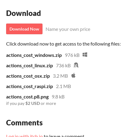
Download
Name your own price
Download Now
Click download now to get access to the following files:
actions_cost_windows.zip
976 kB
actions_cost_linux.zip
736 kB
actions_cost_osx.zip
3.2 MB
actions_cost_raspi.zip
2.1 MB
actions_cost.p8.png
9.8 kB
if you pay
$2 USD
or more
Comments
Log in with itch.io
to leave a comment.