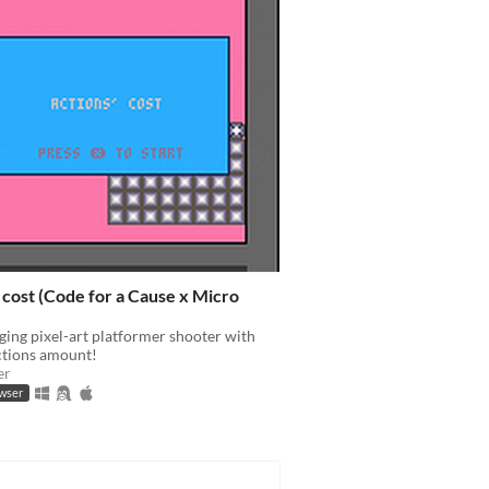
 cost (Code for a Cause x Micro
ging pixel-art platformer shooter with
ctions amount!
er
owser