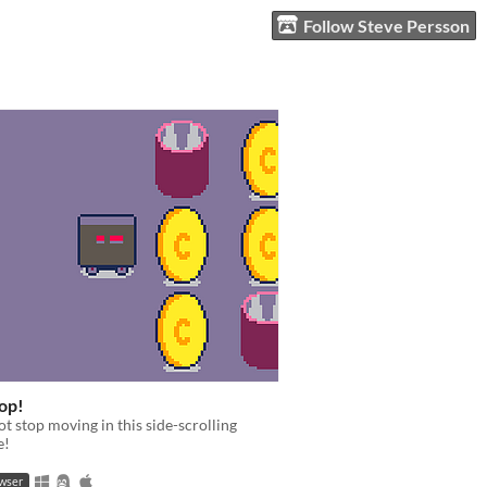
Follow Steve Persson
op!
t stop moving in this side-scrolling
e!
owser