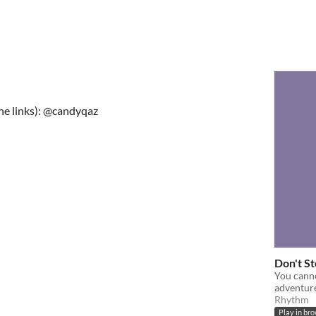
the links): @candyqaz
Don't St
You canno
adventur
Rhythm
Play in br