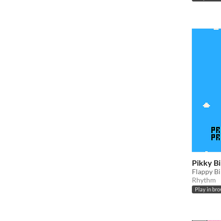
Pikky B
Flappy B
Rhythm
Play in br