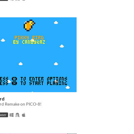
ird
ird Remake on PICO-8!
owser