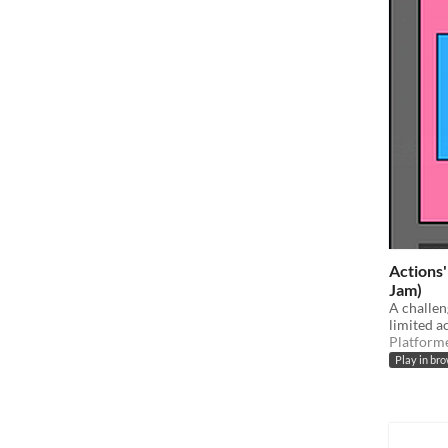
Actions'
Jam)
A challen
limited a
Platform
Play in br