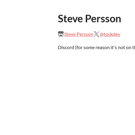
Steve Persson
Steve Persson
@tockdev
Discord (for some reason it's not on 